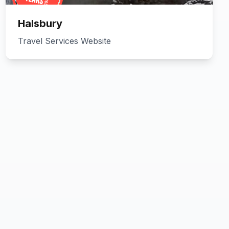
Halsbury
Travel Services Website