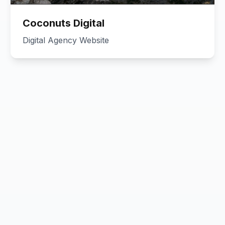
Coconuts Digital
Digital Agency Website