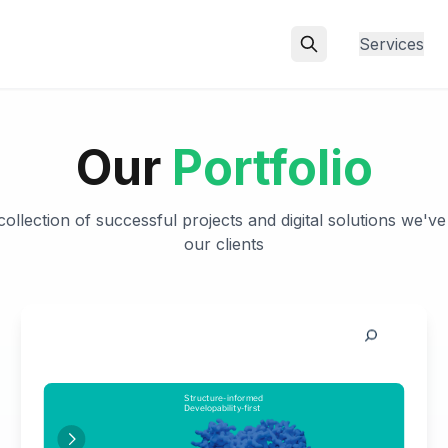
Services
Our
Portfolio
ollection of successful projects and digital solutions we've
our clients