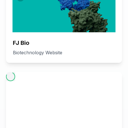
FJ Bio
Biotechnology Website