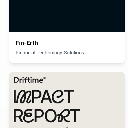
Fin-Erth
Financial Technology Solutions