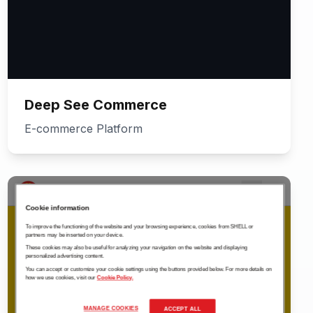
Deep See Commerce
E-commerce Platform