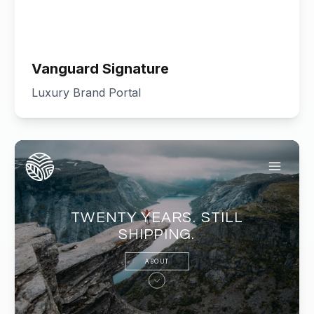
Vanguard Signature
Luxury Brand Portal