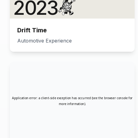
Drift Time
Automotive Experience