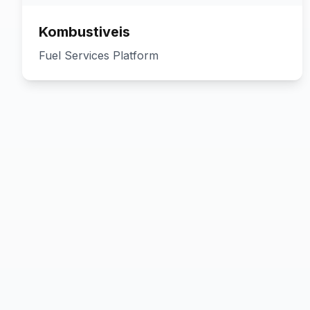
Kombustiveis
Fuel Services Platform