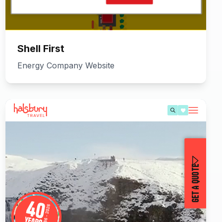
Shell First
Energy Company Website