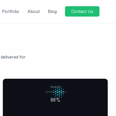
Portfolio
About
Blog
Contact Us
 delivered for