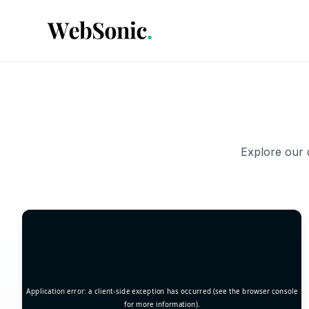
Explore our c